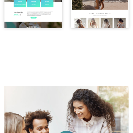
CONTACT
Request A Free Consultation