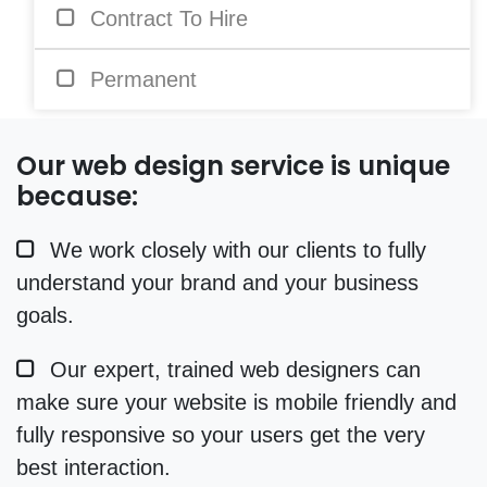
Contract To Hire
Permanent
Our web design service is unique
because:
We work closely with our clients to fully
understand your brand and your business
goals.
Our expert, trained web designers can
make sure your website is mobile friendly and
fully responsive so your users get the very
best interaction.