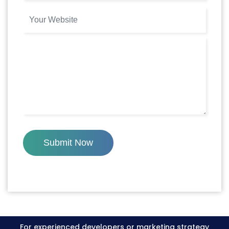
Submit Now
For experienced developers or marketing strategy