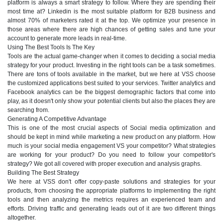
platform is always a smart strategy to follow. Where they are spending their
most time at? Linkedin is the most suitable platform for B2B business and
almost 70% of marketers rated it at the top. We optimize your presence in
those areas where there are high chances of getting sales and tune your
account to generate more leads in real-time.
Using The Best Tools Is The Key
Tools are the actual game-changer when it comes to deciding a social media
strategy for your product. Investing in the right tools can be a task sometimes.
There are tons of tools available in the market, but we here at VSS choose
the customized applications best suited to your services. Twitter analytics and
Facebook analytics can be the biggest demographic factors that come into
play, as it doesn't only show your potential clients but also the places they are
searching from.
Generating A Competitive Advantage
This is one of the most crucial aspects of Social media optimization and
should be kept in mind while marketing a new product on any platform. How
much is your social media engagement VS your competitor? What strategies
are working for your product? Do you need to follow your competitor's
strategy? We got all covered with proper execution and analysis graphs.
Building The Best Strategy
We here at VSS don't offer copy-paste solutions and strategies for your
products, from choosing the appropriate platforms to implementing the right
tools and then analyzing the metrics requires an experienced team and
efforts. Driving traffic and generating leads out of it are two different things
altogether.