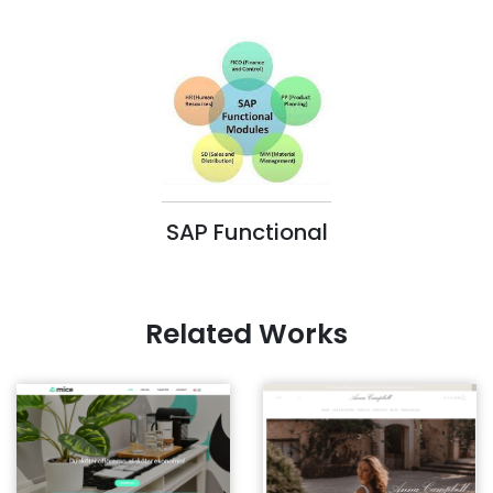
SAP Functional
Related Works