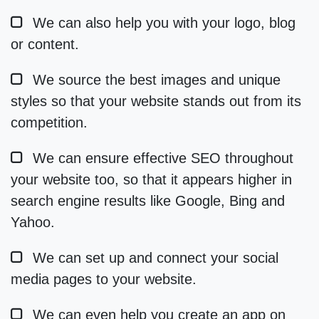
We can also help you with your logo, blog
or content.
We source the best images and unique
styles so that your website stands out from its
competition.
We can ensure effective SEO throughout
your website too, so that it appears higher in
search engine results like Google, Bing and
Yahoo.
We can set up and connect your social
media pages to your website.
We can even help you create an app on