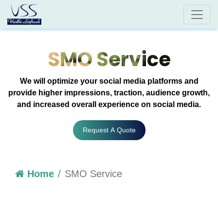
SMO Service
We will optimize your social media platforms and
provide higher impressions, traction, audience growth,
and increased overall experience on social media.
Request A Quote
Home
SMO Service