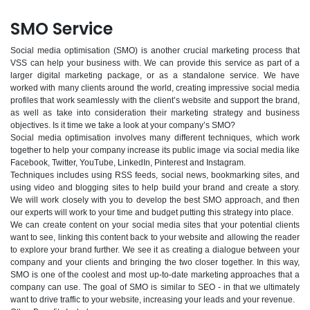
SMO Service
Social media optimisation (SMO) is another crucial marketing process that
VSS can help your business with. We can provide this service as part of a
larger digital marketing package, or as a standalone service. We have
worked with many clients around the world, creating impressive social media
profiles that work seamlessly with the client’s website and support the brand,
as well as take into consideration their marketing strategy and business
objectives. Is it time we take a look at your company’s SMO?
Social media optimisation involves many different techniques, which work
together to help your company increase its public image via social media like
Facebook, Twitter, YouTube, LinkedIn, Pinterest and Instagram.
Techniques includes using RSS feeds, social news, bookmarking sites, and
using video and blogging sites to help build your brand and create a story.
We will work closely with you to develop the best SMO approach, and then
our experts will work to your time and budget putting this strategy into place.
We can create content on your social media sites that your potential clients
want to see, linking this content back to your website and allowing the reader
to explore your brand further. We see it as creating a dialogue between your
company and your clients and bringing the two closer together. In this way,
SMO is one of the coolest and most up-to-date marketing approaches that a
company can use. The goal of SMO is similar to SEO - in that we ultimately
want to drive traffic to your website, increasing your leads and your revenue.