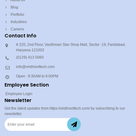
About us
Blog
Portfolio
Industries
Careers
Contact Info
# 220, 2nd Floor, Vardhman Star-Shop Mall, Sector -19, Faridabad,
Haryana-121002
(0129) 413 5060
info@vridhisoftech.com
Open : 9:30AM to 6:00PM
Employee Section
Employee Login
Newsletter
Get the latest updates from https://vridhisoftech.com/ by subscribing to our
newsletter.