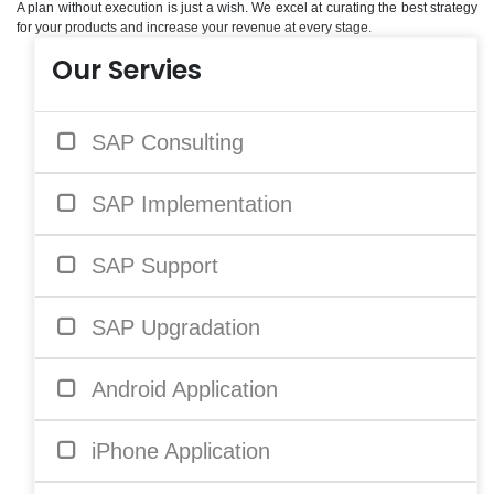
A plan without execution is just a wish. We excel at curating the best strategy
for your products and increase your revenue at every stage.
Our Servies
SAP Consulting
SAP Implementation
SAP Support
SAP Upgradation
Android Application
iPhone Application