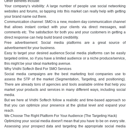
Other Benefits Include:
Your company’s visibility: A large number of people use social networking
websites and forums, so tapping into this market can really help with getting
your brand name out there.
Communication channel: SMO is a new, modern day communication channel
that allows instant contact with your clients via direct messages, wall
comments etc. The satisfaction for both you and your customers in getting a
direct response can help build brand credibility.
Free advertisement: Social media platforms are a great source of
advertisement for your business.
Easy to target your desired audience:Social media platforms can be easily
targeted online, so if you have a limited audience or a niche produce/service,
this might be your ideal marketing avenue.
Why Vridhi Softech Best For SMO Services
Social media campaigns are the best marketing tool companies use to
assess the STP of the market (Segmentation, Targeting, and positioning).
There are already tons of agencies and tools available online that help you
market your products and services in many different ways, including social
media.
But we here at Vridhi Softech follow a realistic and time-based approach so
that you can optimize your presence at the global level and expand your
reach.
We Choose The Right Platform For Your Audience (The Targeting Hack)
Optimizing your social media doesn't mean that you have to be on every site.
Assessing your prospect data and targeting the appropriate social media