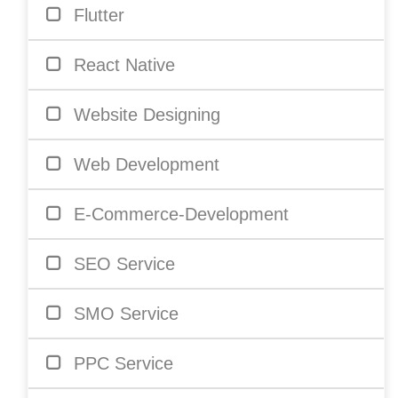
Flutter
React Native
Website Designing
Web Development
E-Commerce-Development
SEO Service
SMO Service
PPC Service