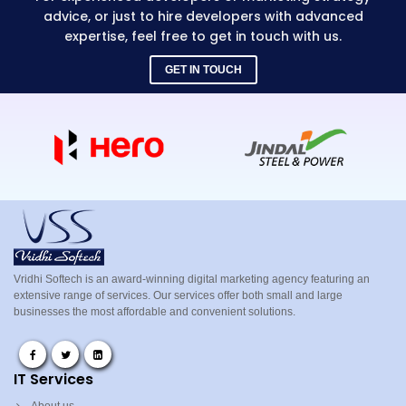
advice, or just to hire developers with advanced
expertise, feel free to get in touch with us.
GET IN TOUCH
Vridhi Softech is an award-winning digital marketing agency featuring an
extensive range of services. Our services offer both small and large
businesses the most affordable and convenient solutions.
IT Services