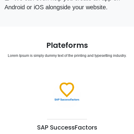
Android or iOS alongside your website.
Plateforms
Lorem Ipsum is simply dummy text of the printing and typesetting industry.
SAP SuccessFactors