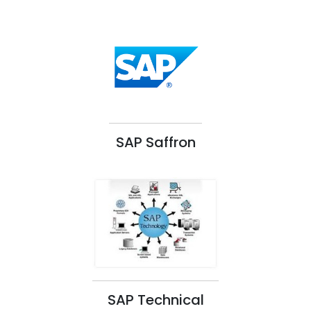
SAP Saffron
SAP Technical